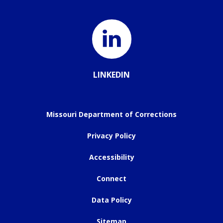
LINKEDIN
Missouri Department of Corrections
Privacy Policy
Accessibility
Connect
Data Policy
Sitemap