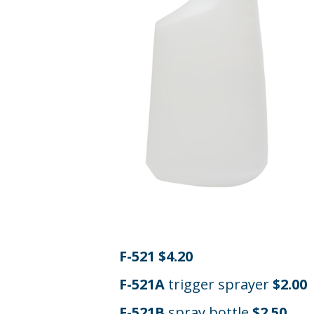
F-521 $4.20
F-521A
trigger sprayer
$2.00
F-521B
spray bottle
$2.50