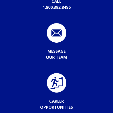
CALL
1.800.392.8486
MESSAGE
OUR TEAM
CAREER
OPPORTUNITIES