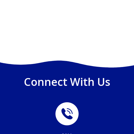
Connect With Us