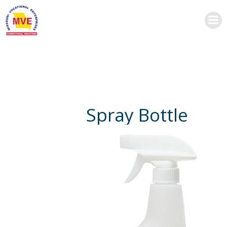
Skip
to
content
Spray Bottle