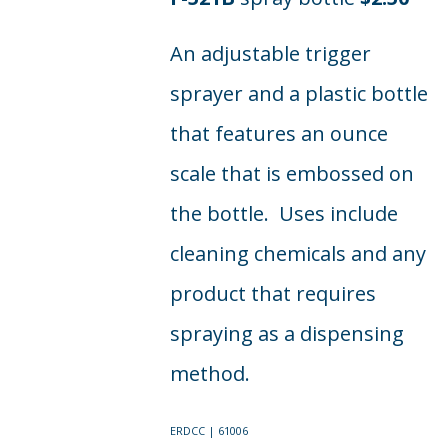
An adjustable trigger
sprayer and a plastic bottle
that features an ounce
scale that is embossed on
the bottle. Uses include
cleaning chemicals and any
product that requires
spraying as a dispensing
method.
ERDCC | 61006