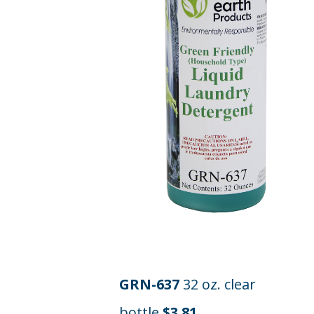
GRN-637
32 oz. clear
bottle
$3.81