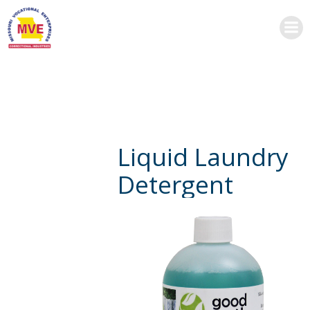
Skip
to
content
Liquid Laundry
Detergent