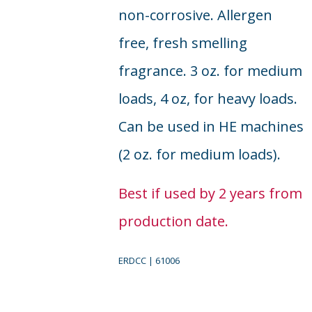
non-corrosive. Allergen
free, fresh smelling
fragrance. 3 oz. for medium
loads, 4 oz, for heavy loads.
Can be used in HE machines
(2 oz. for medium loads).
Best if used by 2 years from
production date.
ERDCC | 61006