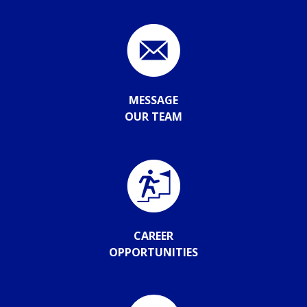
MESSAGE
OUR TEAM
CAREER
OPPORTUNITIES