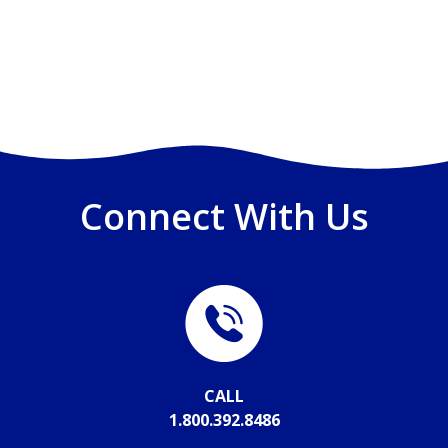
Connect With Us
CALL
1.800.392.8486