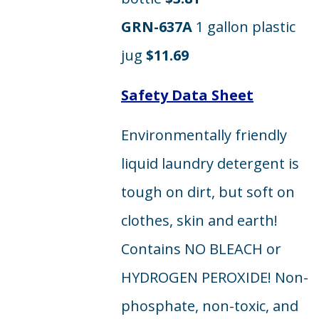
GRN-637A
1 gallon plastic
jug
$11.69
Safety Data Sheet
Environmentally friendly
liquid laundry detergent is
tough on dirt, but soft on
clothes, skin and earth!
Contains NO BLEACH or
HYDROGEN PEROXIDE! Non-
phosphate, non-toxic, and