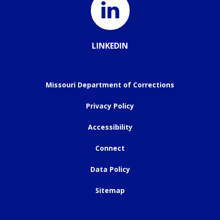
LINKEDIN
Missouri Department of Corrections
Privacy Policy
Accessibility
Connect
Data Policy
Sitemap