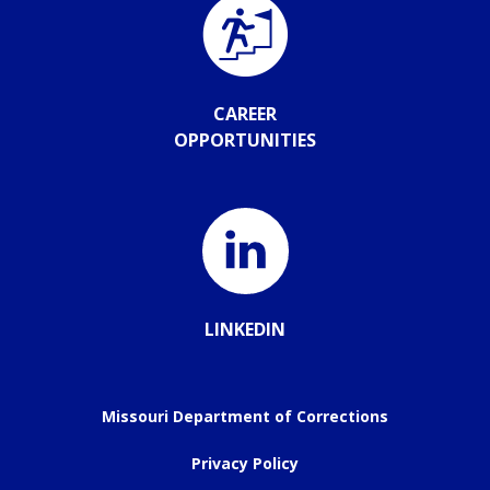
CAREER
OPPORTUNITIES
LINKEDIN
Missouri Department of Corrections
Privacy Policy