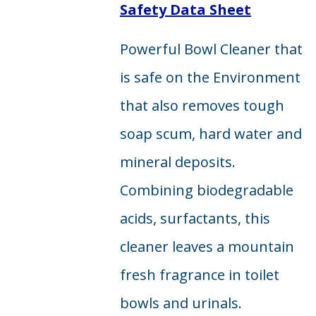
Safety Data Sheet
Powerful Bowl Cleaner that
is safe on the Environment
that also removes tough
soap scum, hard water and
mineral deposits.
Combining biodegradable
acids, surfactants, this
cleaner leaves a mountain
fresh fragrance in toilet
bowls and urinals.