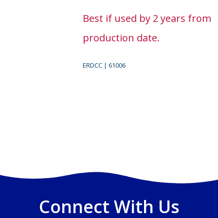
Best if used by 2 years from
production date.
ERDCC | 61006
Connect With Us