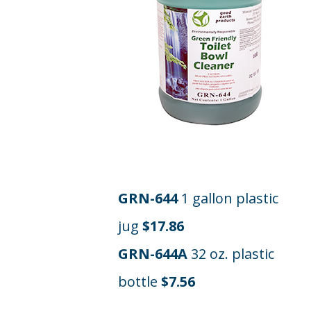
GRN-644
1 gallon plastic
jug
$17.86
GRN-644A
32 oz. plastic
bottle
$7.56