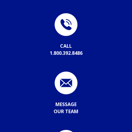
CALL
1.800.392.8486
MESSAGE
OUR TEAM