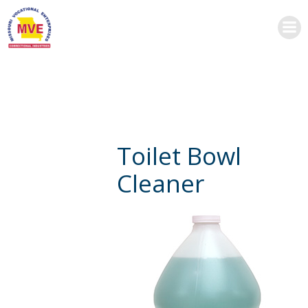
Skip
to
content
Toilet Bowl
Cleaner