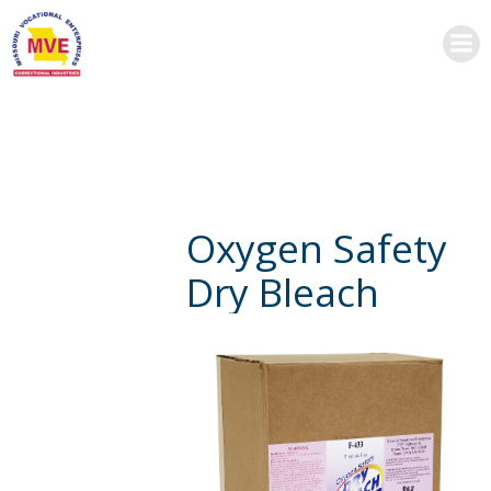
Skip
to
content
Oxygen Safety
Dry Bleach