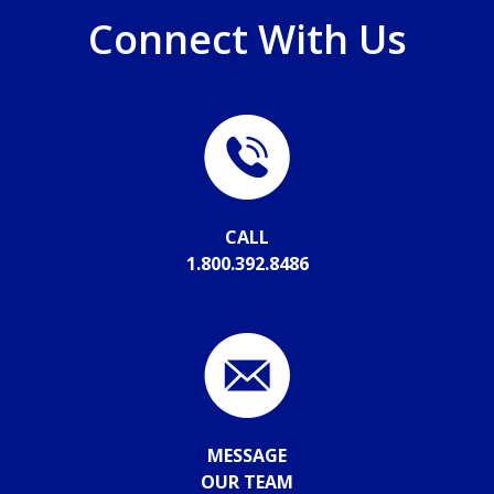
Connect With Us
CALL
1.800.392.8486
MESSAGE
OUR TEAM