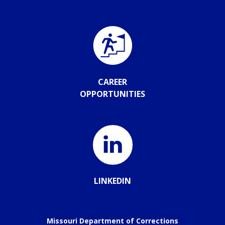
CAREER
OPPORTUNITIES
LINKEDIN
Missouri Department of Corrections