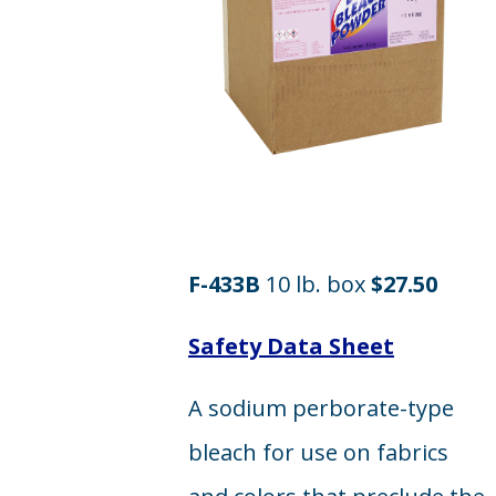
F-433B
10 lb. box
$27.50
Safety Data Sheet
A sodium perborate-type
bleach for use on fabrics