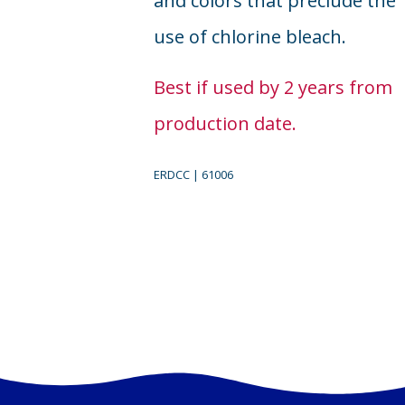
and colors that preclude the
use of chlorine bleach.
Best if used by 2 years from
production date.
ERDCC | 61006