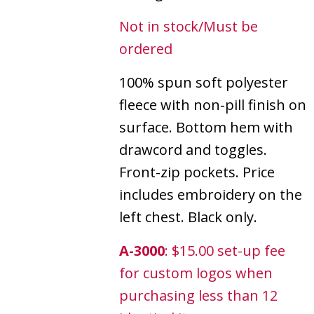
Not in stock/Must be
ordered
100% spun soft polyester
fleece with non-pill finish on
surface. Bottom hem with
drawcord and toggles.
Front-zip pockets. Price
includes embroidery on the
left chest. Black only.
A-3000
: $15.00 set-up fee
for custom logos when
purchasing less than 12