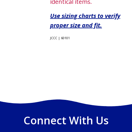
identical items.
Use sizing charts to verify
proper size and fit.
JCCC | 60101
Connect With Us