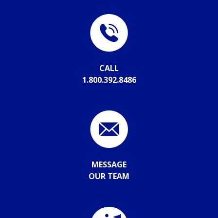
CALL
1.800.392.8486
MESSAGE
OUR TEAM