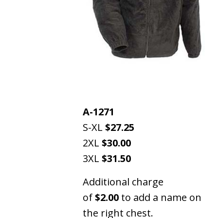
A-1271
S-XL
$27.25
2XL
$30.00
3XL
$31.50
Additional charge
of
$2.00
to add a name on
the right chest.