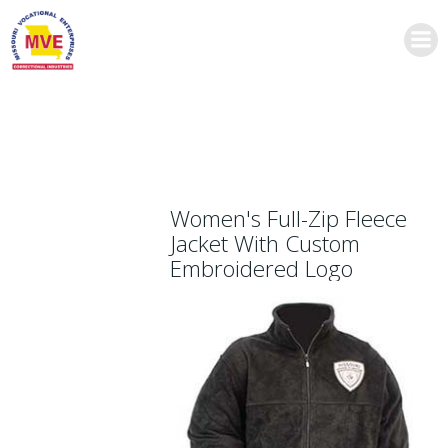
Skip
to
content
Women's Full-Zip Fleece
Jacket With Custom
Embroidered Logo