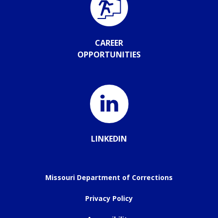
CAREER
OPPORTUNITIES
LINKEDIN
Missouri Department of Corrections
Privacy Policy