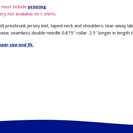
& must include
printing
.
ry not available on t-shirts.
) preshrunk jersey knit; taped neck and shoulders; tear-away la
ease; seamless double needle 0.875" collar. 2.5″ longer in length 
oper size and fit.