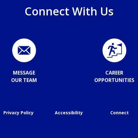
Connect With Us
MESSAGE
CAREER
OUR TEAM
OPPORTUNITIES
Privacy Policy
Accessibility
Connect