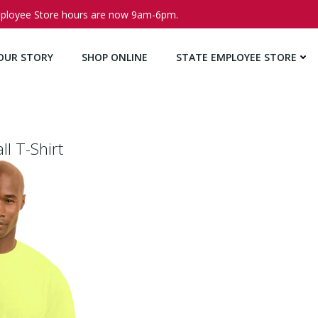
ployee Store hours are now 9am-6pm.
OUR STORY
SHOP ONLINE
STATE EMPLOYEE STORE
ll T-Shirt