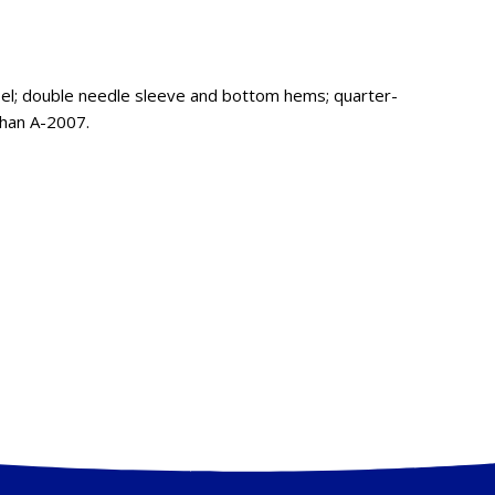
bel; double needle sleeve and bottom hems; quarter-
than A-2007.