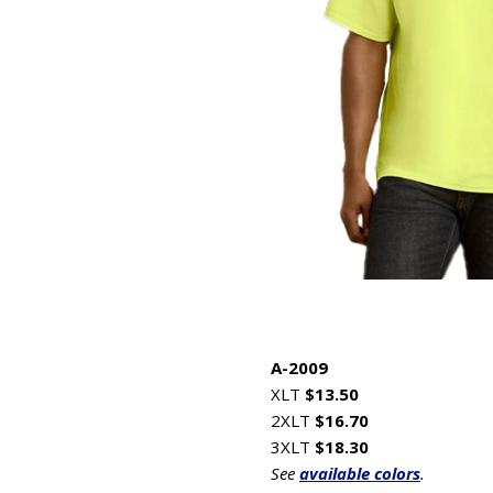
A-2009
XLT
$13.50
2XLT
$16.70
3XLT
$18.30
See
available colors
.