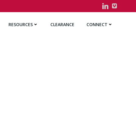
RESOURCES
CLEARANCE
CONNECT