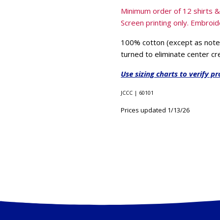
Minimum order of 12 shirts 
Screen printing only. Embroide
100% cotton (except as noted
turned to eliminate center cr
Use sizing charts to verify pr
JCCC | 60101
Prices updated 1/13/26