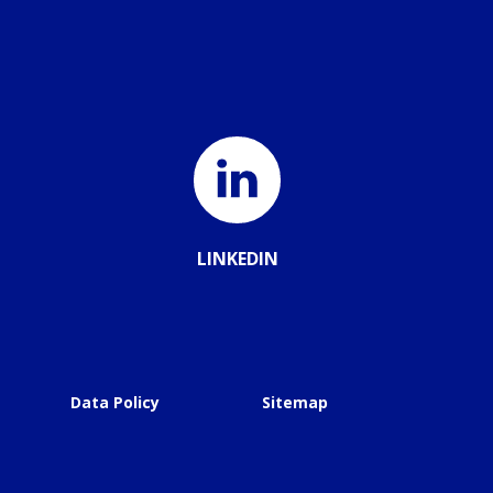
LINKEDIN
Data Policy
Sitemap