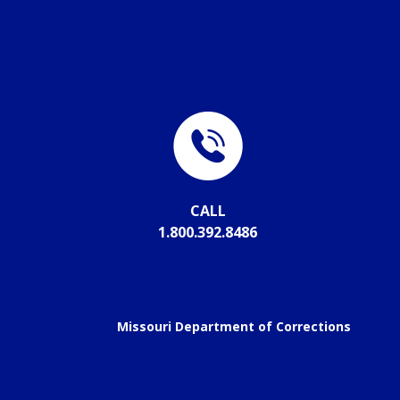
CALL
1.800.392.8486
Missouri Department of Corrections