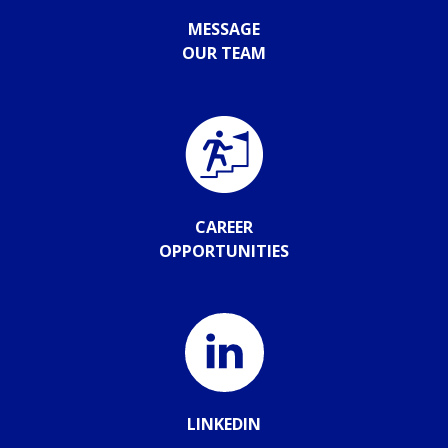
MESSAGE
OUR TEAM
CAREER
OPPORTUNITIES
LINKEDIN