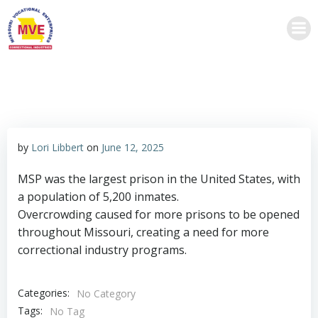
Skip
to
content
by
Lori Libbert
on
June 12, 2025
MSP was the largest prison in the United States, with
a population of 5,200 inmates.
Overcrowding caused for more prisons to be opened
throughout Missouri, creating a need for more
correctional industry programs.
Categories:
No Category
Tags:
No Tag