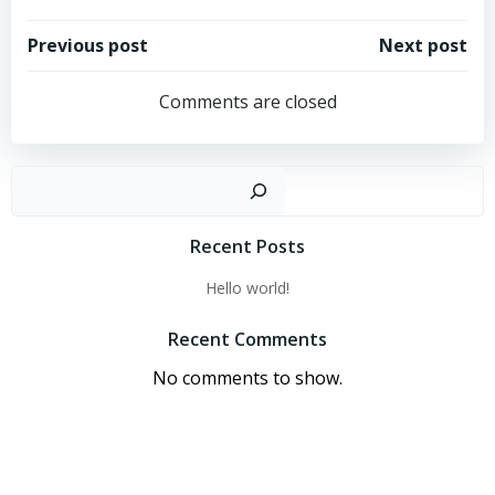
Post
Post
Previous post
Next post
navigation
navigation
Comments are closed
Sear
Recent Posts
Hello world!
Recent Comments
No comments to show.