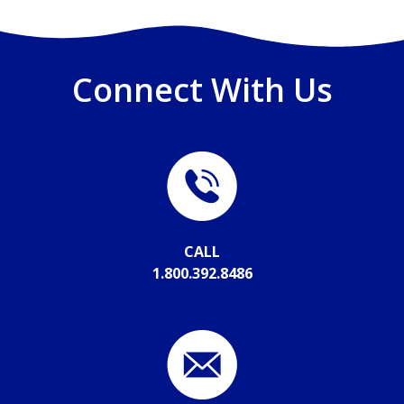
Connect With Us
CALL
1.800.392.8486