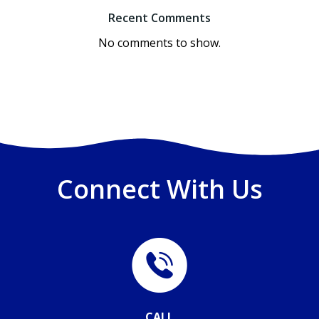
Recent Comments
No comments to show.
Connect With Us
CALL