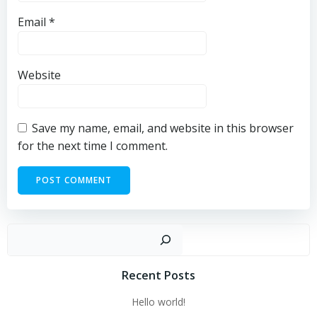
Email
*
Website
Save my name, email, and website in this browser
for the next time I comment.
Sear
Recent Posts
Hello world!