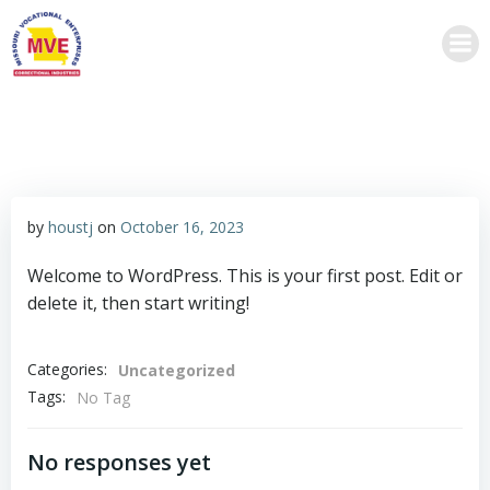
Skip
to
content
by
houstj
on
October 16, 2023
Welcome to WordPress. This is your first post. Edit or
delete it, then start writing!
Categories:
Uncategorized
Tags:
No Tag
No responses yet