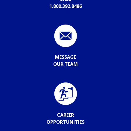
1.800.392.8486
MESSAGE
OUR TEAM
CAREER
OPPORTUNITIES