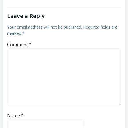
Leave a Reply
Your email address will not be published.
Required fields are
marked
*
Comment
*
Name
*