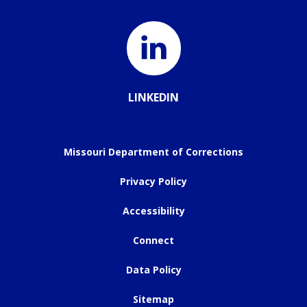
LINKEDIN
Missouri Department of Corrections
Privacy Policy
Accessibility
Connect
Data Policy
Sitemap