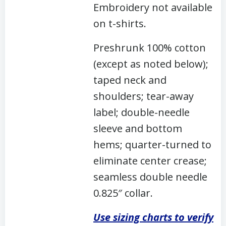
Embroidery not available
on t-shirts.
Preshrunk 100% cotton
(except as noted below);
taped neck and
shoulders; tear-away
label; double-needle
sleeve and bottom
hems; quarter-turned to
eliminate center crease;
seamless double needle
0.825″ collar.
Use sizing charts to verify