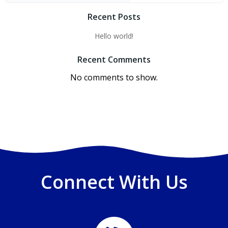
Recent Posts
Hello world!
Recent Comments
No comments to show.
Connect With Us