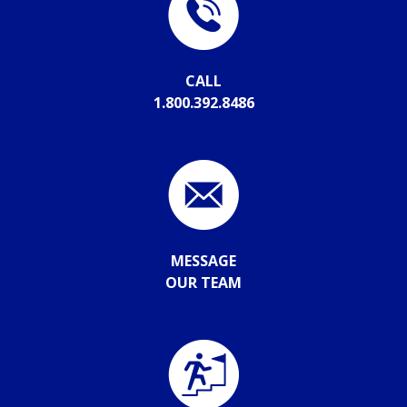
CALL
1.800.392.8486
MESSAGE
OUR TEAM