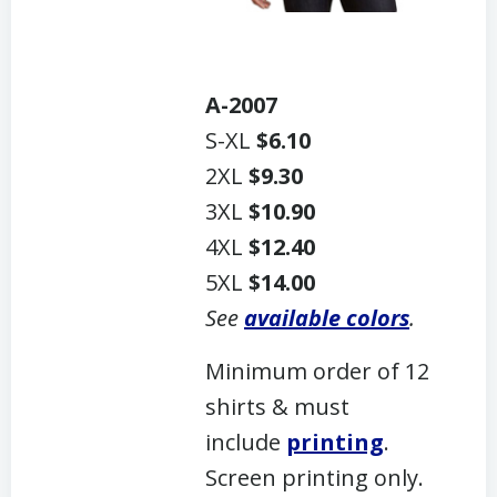
A-2007
S-XL
$6.10
2XL
$9.30
3XL
$10.90
4XL
$12.40
5XL
$14.00
See
available colors
.
Minimum order of 12
shirts & must
include
printing
.
Screen printing only.