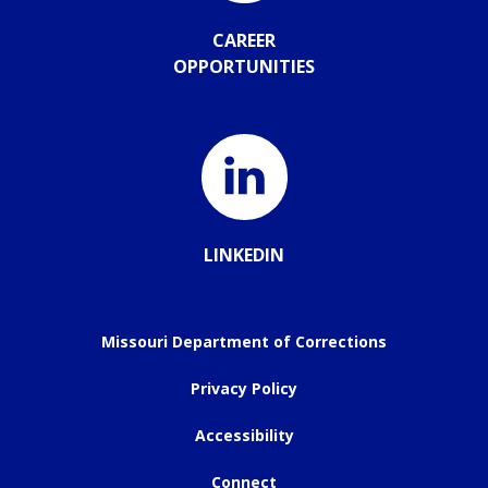
CAREER
OPPORTUNITIES
LINKEDIN
Missouri Department of Corrections
Privacy Policy
Accessibility
Connect