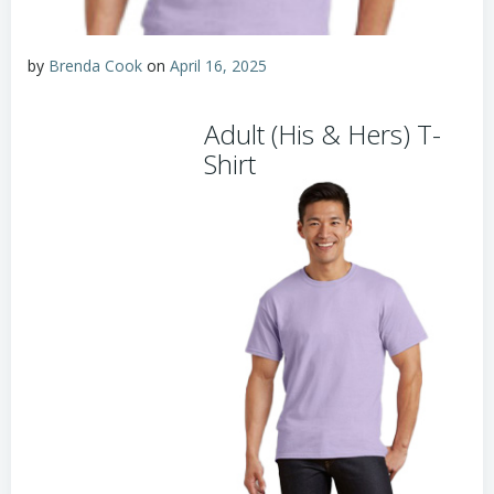
by
Brenda Cook
on
April 16, 2025
Adult (His & Hers) T-
Shirt