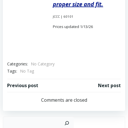
proper size and fit.
JCCC | 60101
Prices updated 1/13/26
Categories:
No Category
Tags:
No Tag
Post
Post
Previous post
Next post
navigation
navigation
Comments are closed
Sear