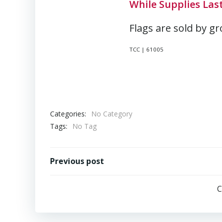
While Supplies Last
Flags are sold by gr
TCC | 61005
Categories:
No Category
Tags:
No Tag
Post
Previous post
navigation
C