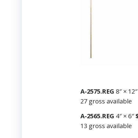
A-2575.REG
8″ × 12
27 gross available
A-2565.REG
4″ × 6″
13 gross available