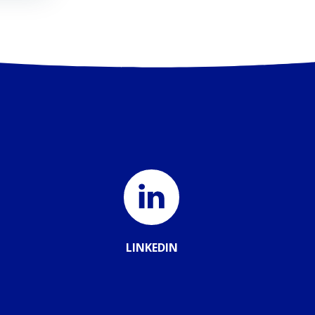
LINKEDIN