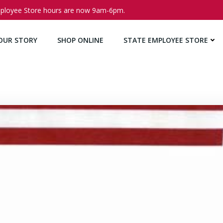
ployee Store hours are now 9am-6pm.
OUR STORY
SHOP ONLINE
STATE EMPLOYEE STORE