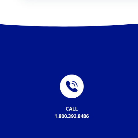
CALL
1.800.392.8486