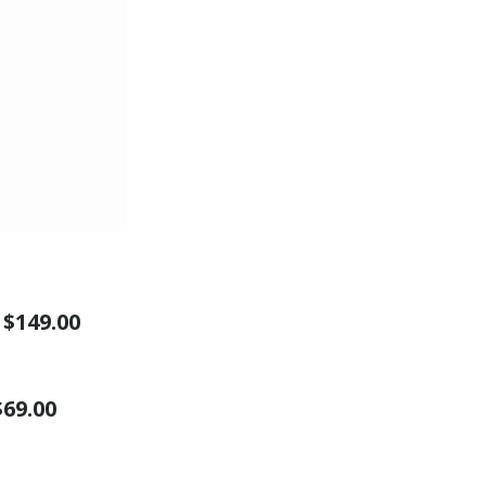
″
$149.00
$69.00