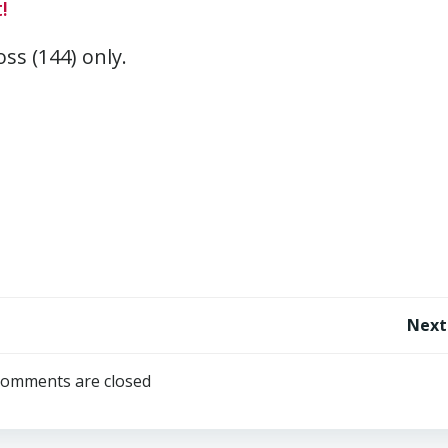
!
oss (144) only.
Post
Next
navigation
omments are closed