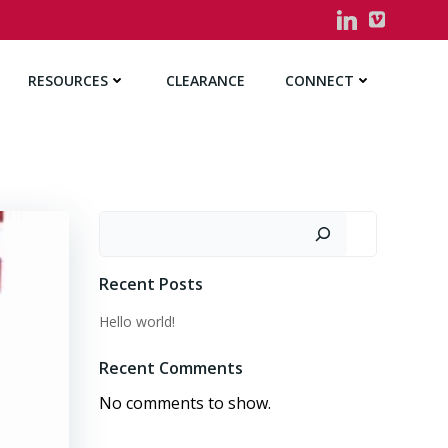
RESOURCES
CLEARANCE
CONNECT
Search
Recent Posts
Hello world!
Recent Comments
No comments to show.