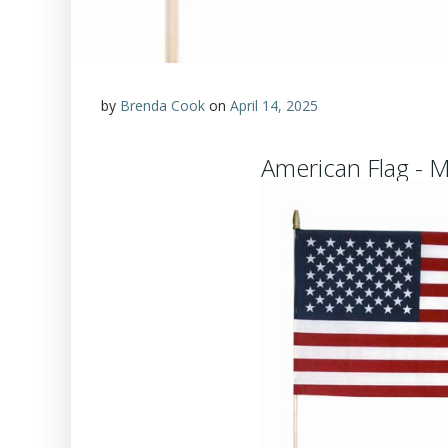
by
Brenda Cook
on
April 14, 2025
American Flag - 