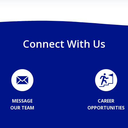
Connect With Us
MESSAGE
CAREER
OUR TEAM
OPPORTUNITIES