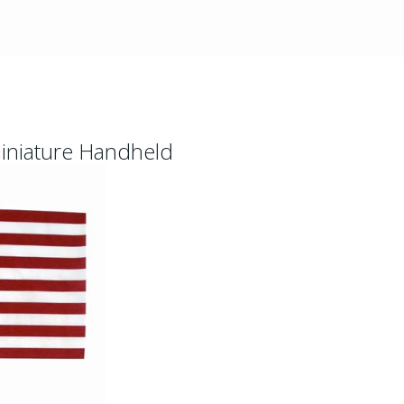
Miniature Handheld