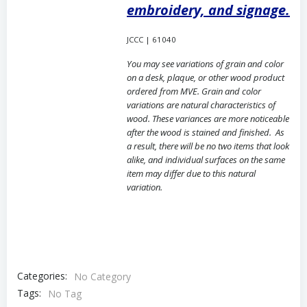
embroidery, and signage.
JCCC | 61040
You may see variations of grain and color
on a desk, plaque, or other wood product
ordered from MVE. Grain and color
variations are natural characteristics of
wood. These variances are more noticeable
after the wood is stained and finished. As
a result, there will be no two items that look
alike, and individual surfaces on the same
item may differ due to this natural
variation.
Categories:
No Category
Tags:
No Tag