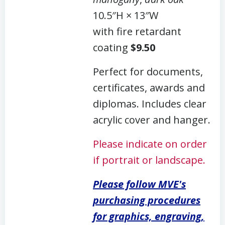
10.5″H × 13″W
with fire retardant
coating
$9.50
Perfect for documents,
certificates, awards and
diplomas. Includes clear
acrylic cover and hanger.
Please indicate on order
if portrait or landscape.
Please follow MVE's
purchasing procedures
for graphics, engraving,