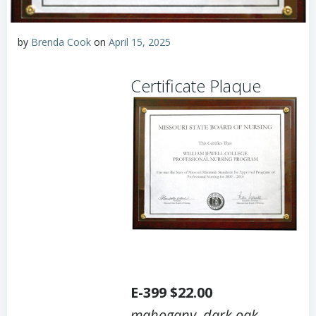
by
Brenda Cook
on
April 15, 2025
Certificate Plaque
E-399 $22.00
mahogany
,
dark oak