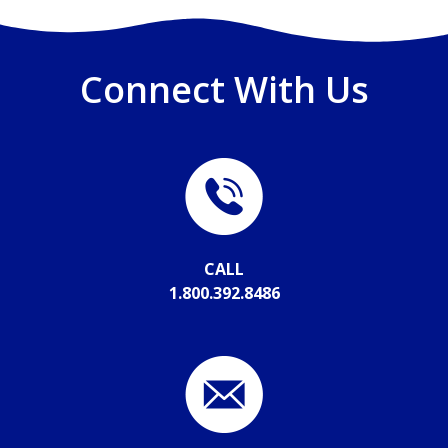
Connect With Us
CALL
1.800.392.8486