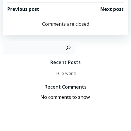
Post
Post
Previous post
Next post
navigation
navigation
Comments are closed
Sear
Recent Posts
Hello world!
Recent Comments
No comments to show.