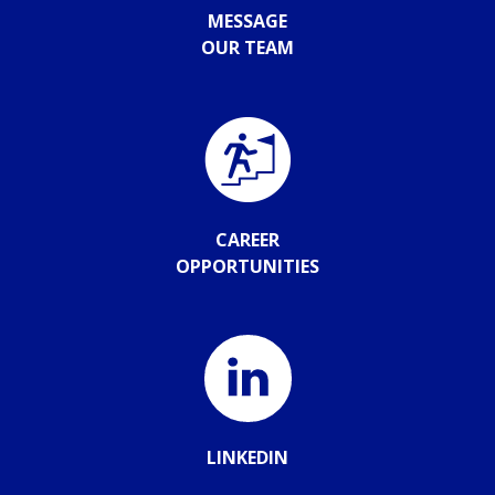
MESSAGE
OUR TEAM
CAREER
OPPORTUNITIES
LINKEDIN