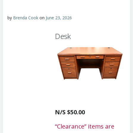
by
Brenda Cook
on
June 23, 2026
Desk
N/S $50.00
“Clearance” items are