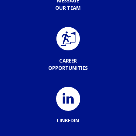
MESSAGE
OUR TEAM
CAREER
OPPORTUNITIES
LINKEDIN