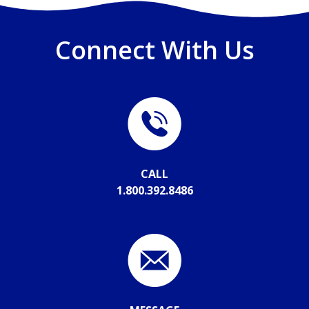
Connect With Us
CALL
1.800.392.8486