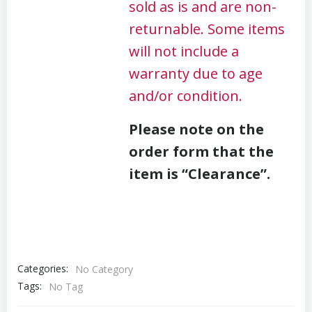
sold as is and are non-
returnable. Some items
will not include a
warranty due to age
and/or condition.
Please note on the
order form that the
item is “Clearance”.
Categories:
No Category
Tags:
No Tag