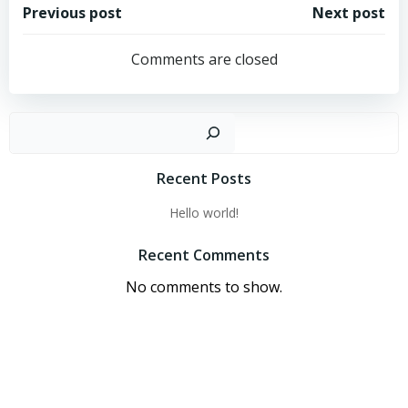
Post
Post
Previous post
Next post
navigation
navigation
Comments are closed
Sear
Recent Posts
Hello world!
Recent Comments
No comments to show.