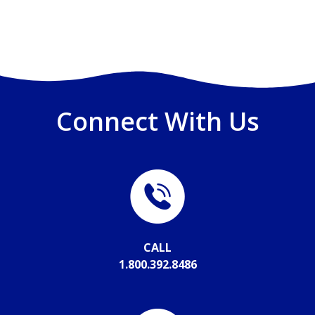
Connect With Us
CALL
1.800.392.8486