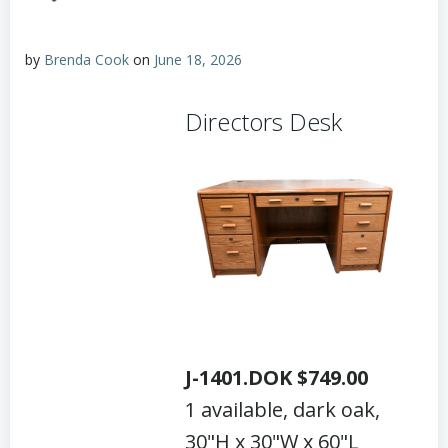
by
Brenda Cook
on
June 18, 2026
Directors Desk
J-1401.DOK $749.00
1 available, dark oak,
30"H x 30"W x 60"L