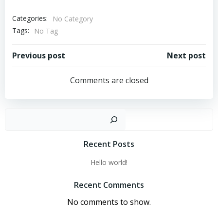
Categories:
No Category
Tags:
No Tag
Post
Post
Previous post
Next post
navigation
navigation
Comments are closed
Sear
Recent Posts
Hello world!
Recent Comments
No comments to show.