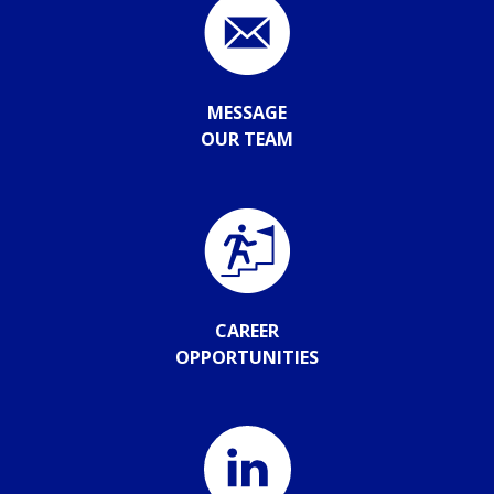
MESSAGE
OUR TEAM
CAREER
OPPORTUNITIES