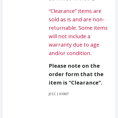
“Clearance” items are
sold as is and are non-
returnable. Some items
will not include a
warranty due to age
and/or condition.
Please note on the
order form that the
item is “Clearance”.
JCCC | 61007