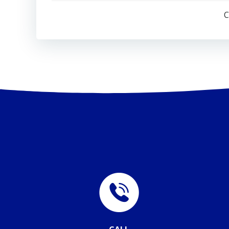
navigation
C