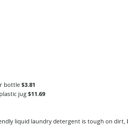
ar bottle
$3.81
plastic jug
$11.69
endly liquid laundry detergent is tough on dirt,