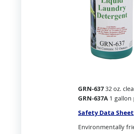
GRN-637
32 oz. cle
GRN-637A
1 gallon 
Safety Data Sheet
Environmentally fri