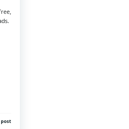
N
ree,
ads.
 post