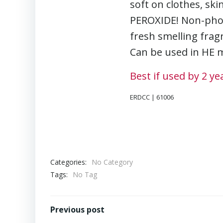
soft on clothes, s
PEROXIDE! Non-phosp
fresh smelling fragr
Can be used in HE m
Best if used by 2 y
ERDCC | 61006
Categories:
No Category
Tags:
No Tag
Post
Previous post