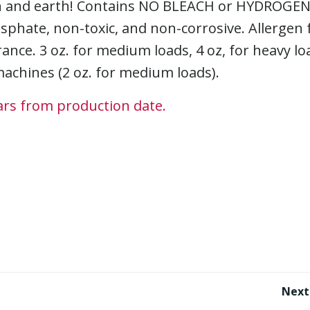
kin and earth! Contains NO BLEACH or HYDROGE
hate, non-toxic, and non-corrosive. Allergen f
ance. 3 oz. for medium loads, 4 oz, for heavy lo
achines (2 oz. for medium loads).
ears from production date.
Post
Next