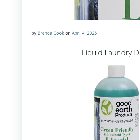
by
Brenda Cook
on
April 4, 2025
Liquid Laundry D