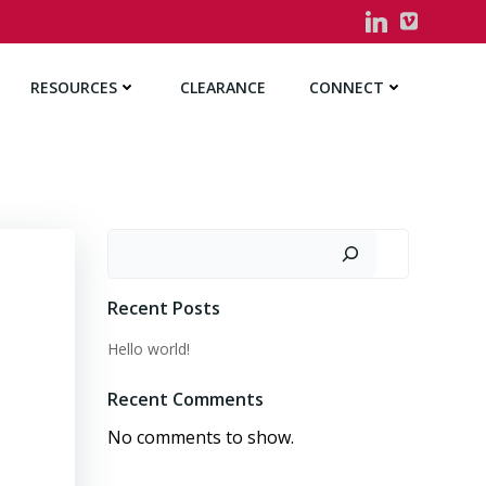
RESOURCES
CLEARANCE
CONNECT
Search
Recent Posts
Hello world!
Recent Comments
No comments to show.