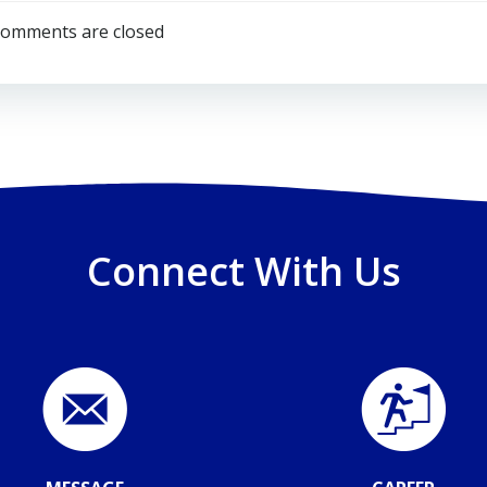
navigation
omments are closed
Connect With Us