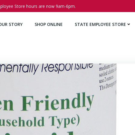
ployee Store hours are now 9am-6pm.
OUR STORY
SHOP ONLINE
STATE EMPLOYEE STORE