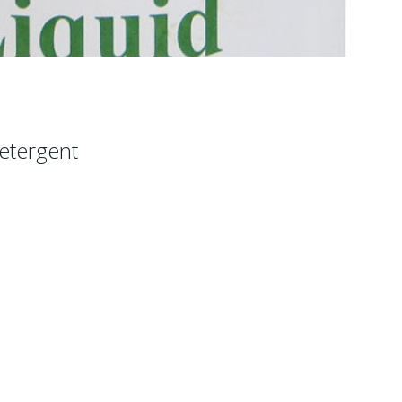
etergent