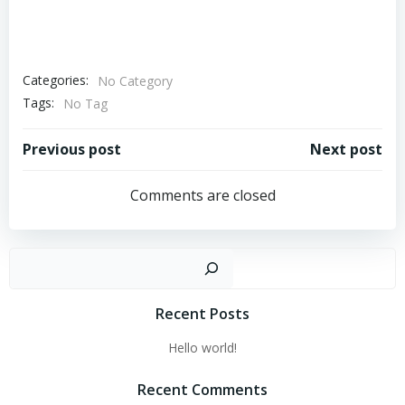
Categories:
No Category
Tags:
No Tag
Post
Post
Previous post
Next post
navigation
navigation
Comments are closed
Sear
Recent Posts
Hello world!
Recent Comments