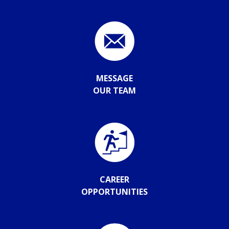
MESSAGE
OUR TEAM
CAREER
OPPORTUNITIES