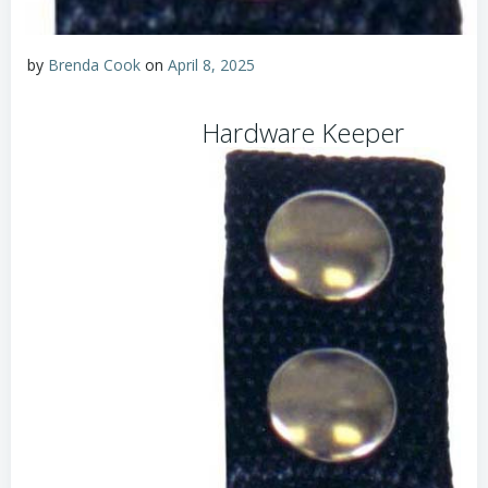
by
Brenda Cook
on
April 8, 2025
Hardware Keeper