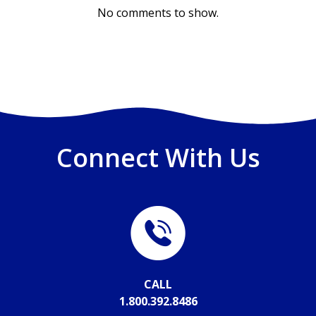
No comments to show.
Connect With Us
CALL
1.800.392.8486