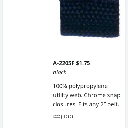
A-2205F $1.75
black
100% polypropylene
utility web. Chrome snap
closures. Fits any 2″ belt.
JCCC | 60101