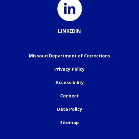
LINKEDIN
Missouri Department of Corrections
Privacy Policy
Accessibility
Connect
Data Policy
Sitemap