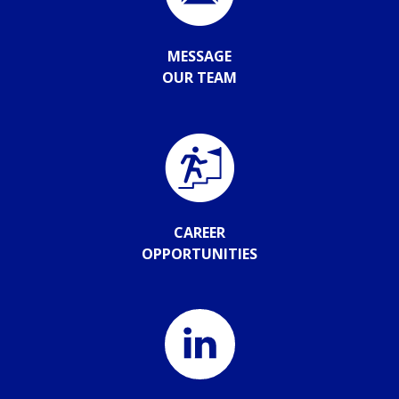
MESSAGE
OUR TEAM
CAREER
OPPORTUNITIES