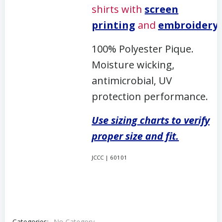
shirts with
screen
printing
and
embroidery
.
100% Polyester Pique.
Moisture wicking,
antimicrobial, UV
protection performance.
Use sizing charts to verify
proper size and fit.
JCCC | 60101
Categories:
No Category