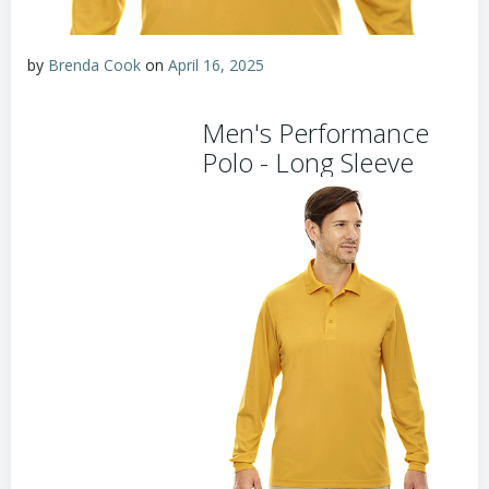
by
Brenda Cook
on
April 16, 2025
Men's Performance
Polo - Long Sleeve