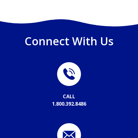
Connect With Us
CALL
1.800.392.8486