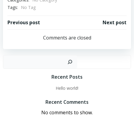
Tags:
No Tag
Post
Post
Previous post
Next post
navigation
navigation
Comments are closed
Sear
Recent Posts
Hello world!
Recent Comments
No comments to show.