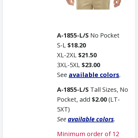
A-1855-L/S
No Pocket
S-L
$18.20
XL-2XL
$21.50
3XL-5XL
$23.00
See
available colors
.
A-1855-L/S
Tall Sizes, No
Pocket, add
$2.00
(LT-
5XT)
See
available colors
.
Minimum order of 12