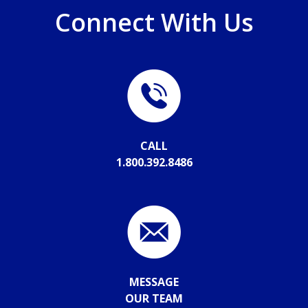
Connect With Us
CALL
1.800.392.8486
MESSAGE
OUR TEAM