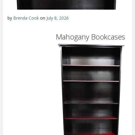
by
Brenda Cook
on
July 8, 2026
Mahogany Bookcases