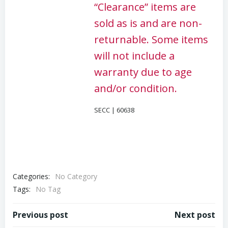
“Clearance” items are
sold as is and are non-
returnable. Some items
will not include a
warranty due to age
and/or condition.
SECC | 60638
Categories:
No Category
Tags:
No Tag
Post
Post
Previous post
Next post