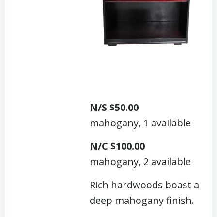
N/S $50.00
mahogany, 1 available
N/C $100.00
mahogany, 2 available
Rich hardwoods boast a
deep mahogany finish.