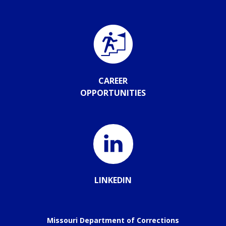
CAREER
OPPORTUNITIES
LINKEDIN
Missouri Department of Corrections