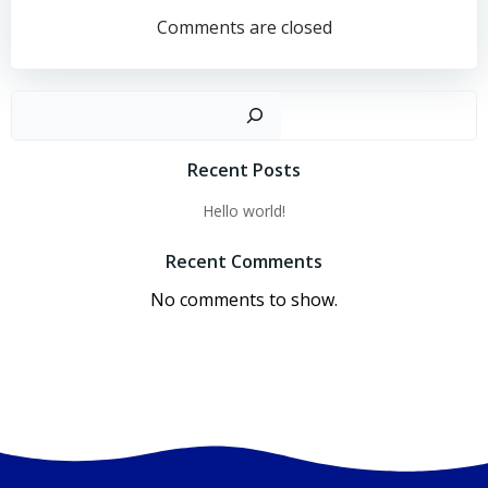
navigation
navigation
Comments are closed
Sear
Recent Posts
Hello world!
Recent Comments
No comments to show.