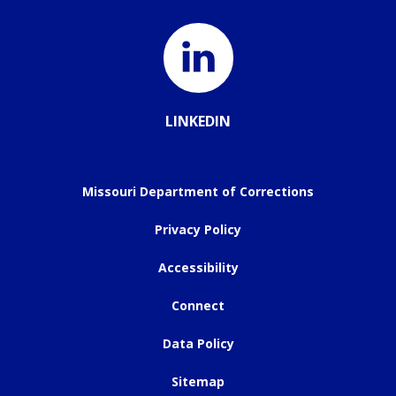
LINKEDIN
Missouri Department of Corrections
Privacy Policy
Accessibility
Connect
Data Policy
Sitemap