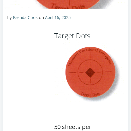
by
Brenda Cook
on
April 16, 2025
Target Dots
50 sheets per