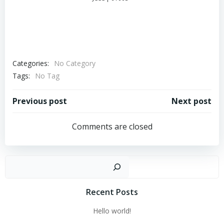
Categories:
No Category
Tags:
No Tag
Post
Post
Previous post
Next post
navigation
navigation
Comments are closed
Sear
Recent Posts
Hello world!