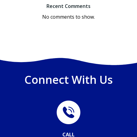
Recent Comments
No comments to show.
Connect With Us
CALL