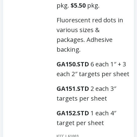
pkg.
$5.50
pkg.
Fluorescent red dots in
various sizes &
packages. Adhesive
backing.
GA150.STD
6 each 1″ + 3
each 2″ targets per sheet
GA151.STD
2 each 3″
targets per sheet
GA152.STD
1 each 4″
target per sheet
JCCC | 61003