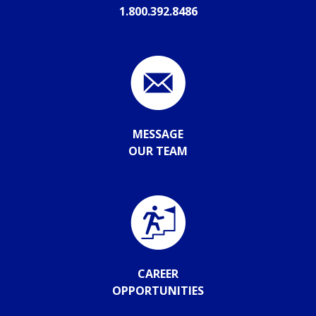
1.800.392.8486
MESSAGE
OUR TEAM
CAREER
OPPORTUNITIES