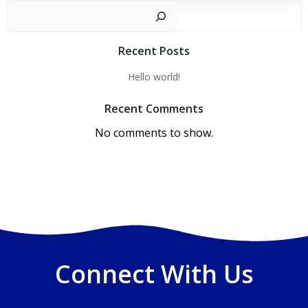
Sear
Recent Posts
Hello world!
Recent Comments
No comments to show.
Connect With Us