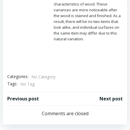
characteristics of wood. These
variances are more noticeable after
the wood is stained and finished. As a
result, there will be no two items that
look alike, and individual surfaces on
the same item may differ due to this
natural variation.
Categories:
No Category
Tags:
No Tag
Post
Post
Previous post
Next post
navigation
navigation
Comments are closed