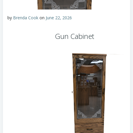
by
Brenda Cook
on
June 22, 2026
Gun Cabinet