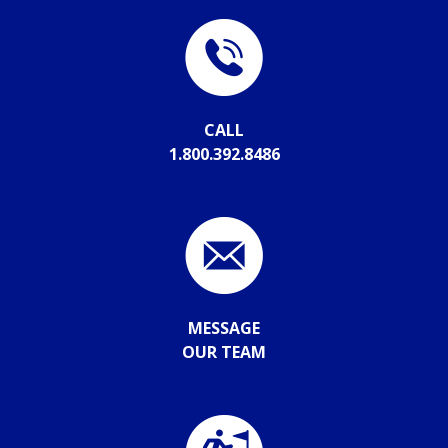
CALL
1.800.392.8486
MESSAGE
OUR TEAM