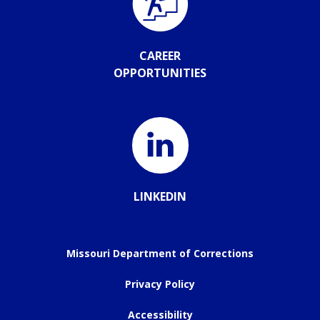
CAREER
OPPORTUNITIES
LINKEDIN
Missouri Department of Corrections
Privacy Policy
Accessibility