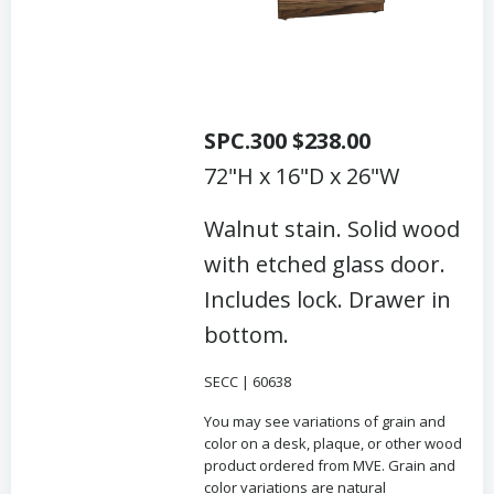
SPC.300 $238.00
72"H x 16"D x 26"W
Walnut stain. Solid wood
with etched glass door.
Includes lock. Drawer in
bottom.
SECC | 60638
You may see variations of grain and
color on a desk, plaque, or other wood
product ordered from MVE. Grain and
color variations are natural