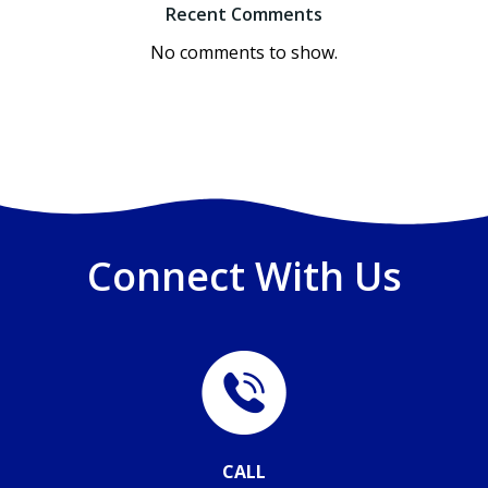
Recent Comments
No comments to show.
Connect With Us
CALL