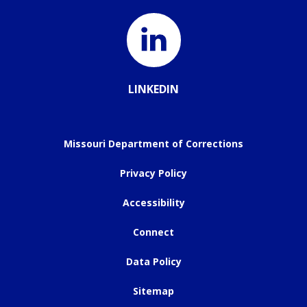
LINKEDIN
Missouri Department of Corrections
Privacy Policy
Accessibility
Connect
Data Policy
Sitemap