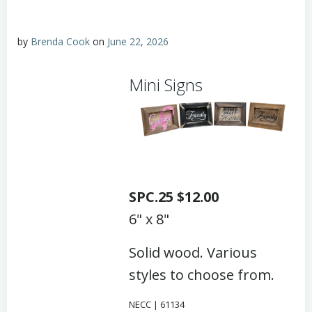
by
Brenda Cook
on
June 22, 2026
Mini Signs
SPC.25 $12.00
6" x 8"
Solid wood. Various
styles to choose from.
NECC | 61134