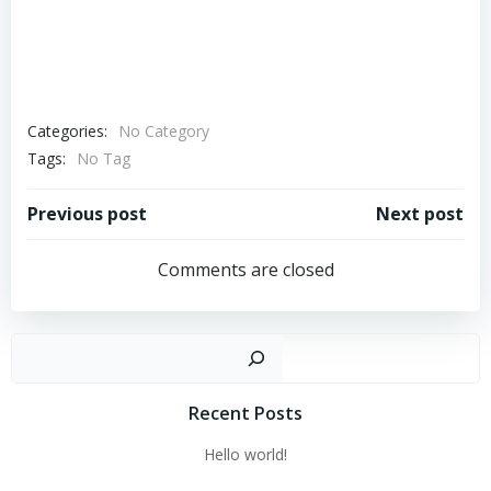
Categories:
No Category
Tags:
No Tag
Post
Post
Previous post
Next post
navigation
navigation
Comments are closed
Sear
Recent Posts
Hello world!