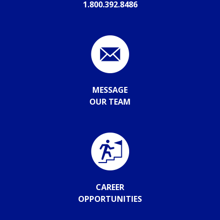
1.800.392.8486
MESSAGE
OUR TEAM
CAREER
OPPORTUNITIES